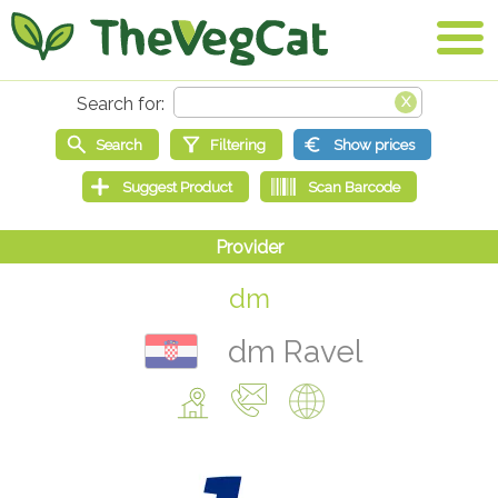
dm
dm Ravel