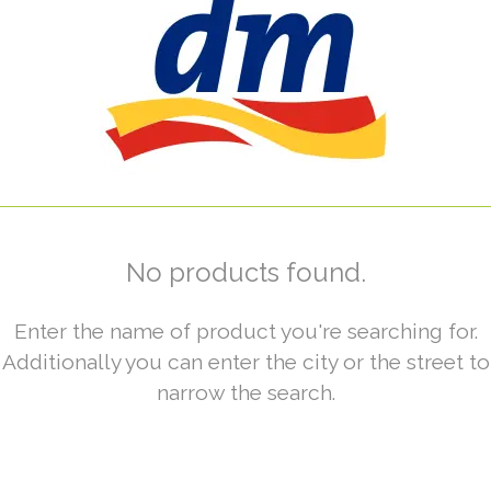
No products found.
Enter the name of product you're searching for.
Additionally you can enter the city or the street to
narrow the search.