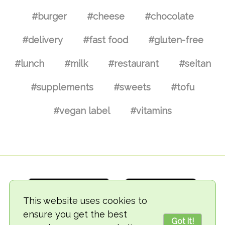
#burger
#cheese
#chocolate
#delivery
#fast food
#gluten-free
#lunch
#milk
#restaurant
#seitan
#supplements
#sweets
#tofu
#vegan label
#vitamins
This website uses cookies to
ensure you get the best
Got it!