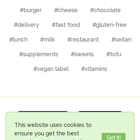
#burger
#cheese
#chocolate
#delivery
#fast food
#gluten-free
#lunch
#milk
#restaurant
#seitan
#supplements
#sweets
#tofu
#vegan label
#vitamins
This website uses cookies to
ensure you get the best
Got it!