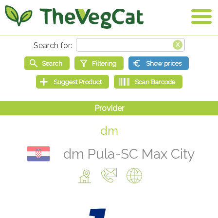
dm
dm Pula-SC Max City