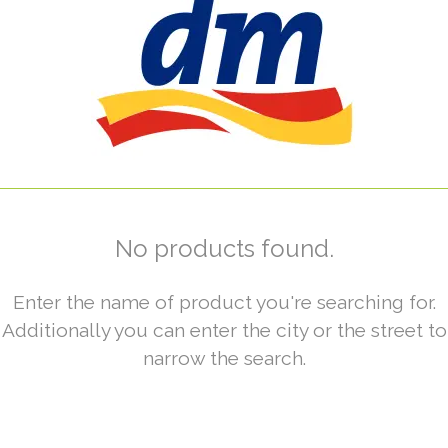
No products found.
Enter the name of product you're searching for.
Additionally you can enter the city or the street to
narrow the search.