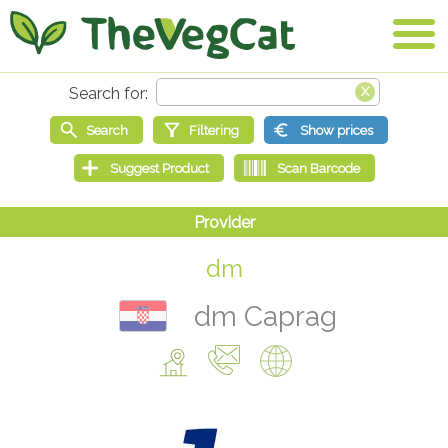
dm
dm Caprag