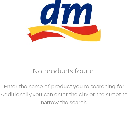
No products found.
Enter the name of product you're searching for.
Additionally you can enter the city or the street to
narrow the search.