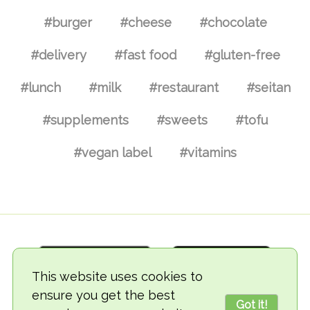
#burger
#cheese
#chocolate
#delivery
#fast food
#gluten-free
#lunch
#milk
#restaurant
#seitan
#supplements
#sweets
#tofu
#vegan label
#vitamins
This website uses cookies to
ensure you get the best
Got it!