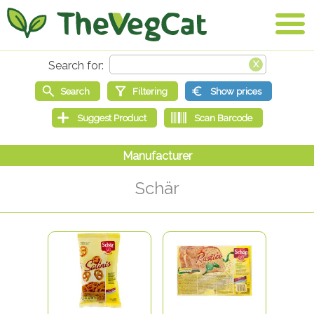
Schär