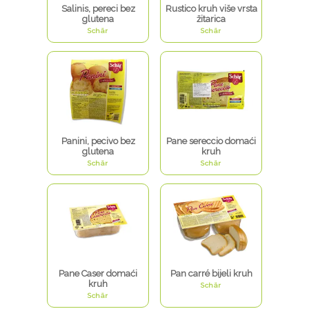
Salinis, pereci bez
Rustico kruh više vrsta
glutena
žitarica
Schär
Schär
Panini, pecivo bez
Pane sereccio domaći
glutena
kruh
Schär
Schär
Pane Caser domaći
Pan carré bijeli kruh
kruh
Schär
Schär