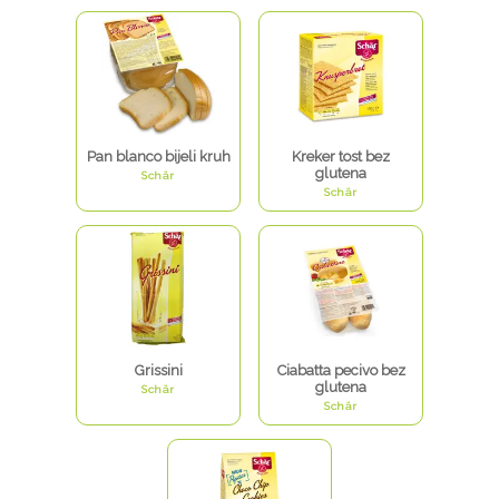
Pan blanco bijeli kruh
Kreker tost bez
glutena
Schär
Schär
Grissini
Ciabatta pecivo bez
glutena
Schär
Schär