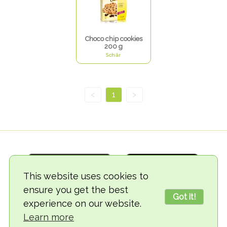
Choco chip cookies
200 g
Schär
<
1
>
This website uses cookies to
ensure you get the best
Got it!
experience on our website.
© 2018-2026 TheVegCat
Learn more