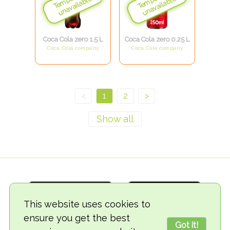
Coca Cola zero 1.5 L
Coca Cola zero 0.25 L
Coca Cola company
Coca Cola company
<
1
2
>
This website uses cookies to
ensure you get the best
Got it!