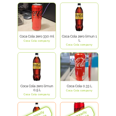
Coca Cola zero 330 ml
Coca Cola zero limun 1
L
Coca Cola company
Coca Cola company
Coca Cola zero limun
Coca Cola 0.33 L
0,5 L
Coca Cola company
Coca Cola company