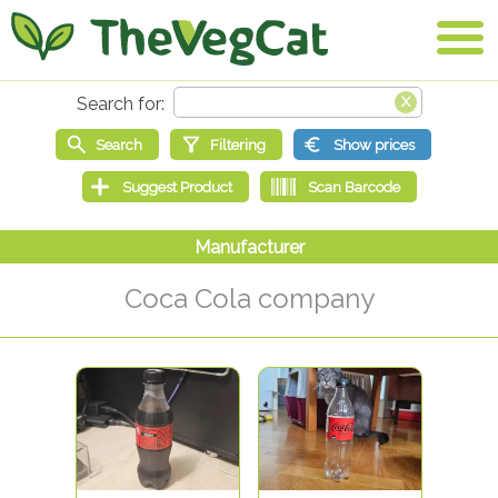
Coca Cola company