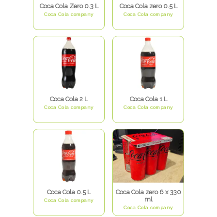
Coca Cola Zero 0.3 L
Coca Cola zero 0.5 L
Coca Cola company
Coca Cola company
Coca Cola 2 L
Coca Cola 1 L
Coca Cola company
Coca Cola company
Coca Cola 0.5 L
Coca Cola zero 6 x 330
ml
Coca Cola company
Coca Cola company