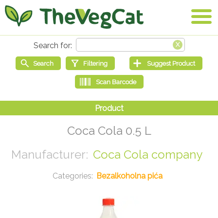
Coca Cola 0.5 L
Coca Cola company
Bezalkoholna pića