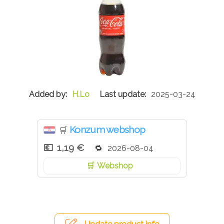
H.Lo
2025-03-24
Konzum webshop
🛒
1,19 €
2026-08-04
Webshop