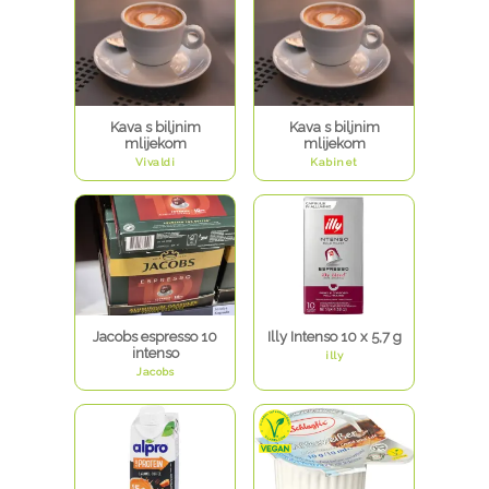
Kava s biljnim
Kava s biljnim
mlijekom
mlijekom
Vivaldi
Kabinet
Jacobs espresso 10
Illy Intenso 10 x 5,7 g
intenso
illy
Jacobs