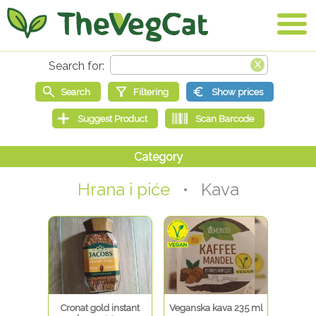
Hrana i piće
• Kava
Cronat gold instant
Veganska kava 235 ml