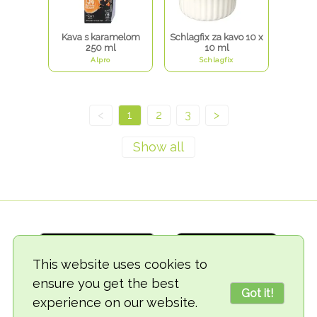
Kava s karamelom
Schlagfix za kavo 10 x
250 ml
10 ml
Alpro
Schlagfix
<
1
2
3
>
This website uses cookies to
ensure you get the best
Got it!
experience on our website.
© 2018-2026 TheVegCat