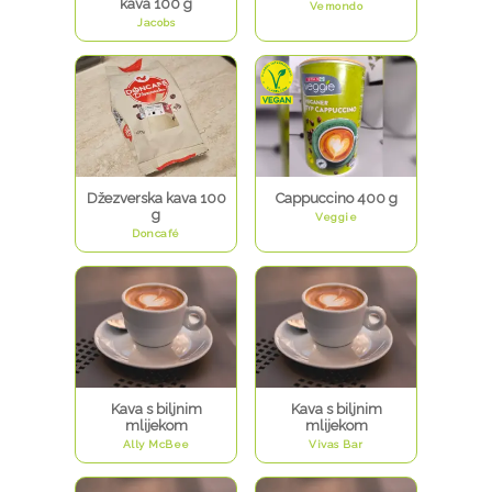
kava 100 g
Vemondo
Jacobs
Džezverska kava 100
Cappuccino 400 g
g
Veggie
Doncafé
Kava s biljnim
Kava s biljnim
mlijekom
mlijekom
Ally McBee
Vivas Bar