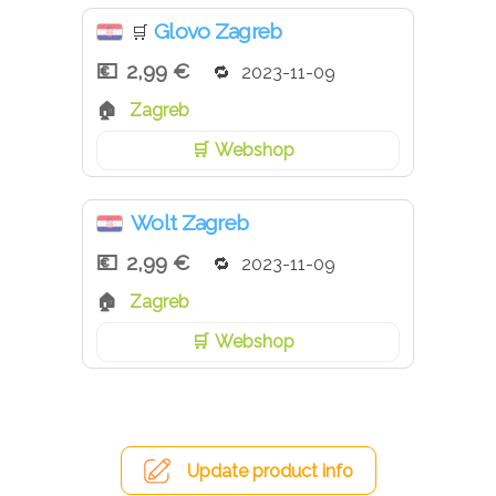
Glovo Zagreb
🛒
2,99 €
2023-11-09
Zagreb
Webshop
Wolt Zagreb
2,99 €
2023-11-09
Zagreb
Webshop
Update product info