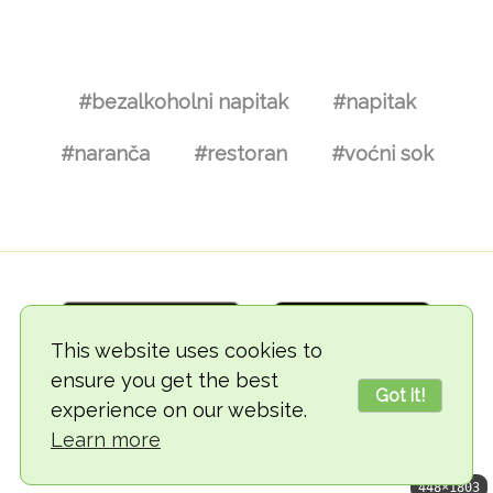
#bezalkoholni napitak
#napitak
#naranča
#restoran
#voćni sok
This website uses cookies to
ensure you get the best
Got it!
experience on our website.
© 2018-2026 TheVegCat
Learn more