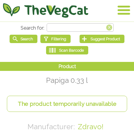
Papiga 0.33 l
Zdravo!