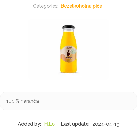
Bezalkoholna pića
100 % naranča
H.Lo
2024-04-19