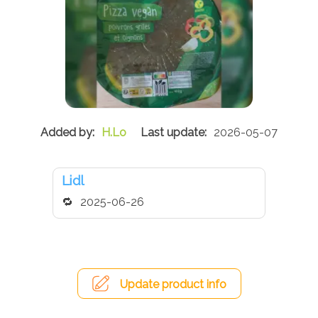
H.Lo
2026-05-07
Lidl
2025-06-26
Update product info