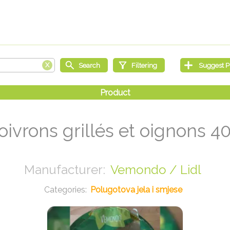
oivrons grillés et oignons 4
Vemondo / Lidl
Polugotova jela i smjese