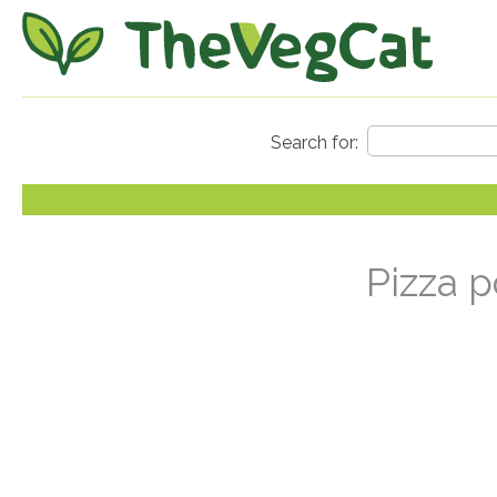
Pizza p