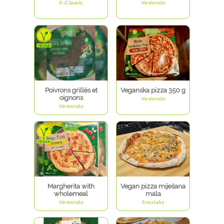
K-Classic
Vemondo
Poivrons grillés et
Veganska pizza 350 g
oignons
Vemondo
Vemondo
Margherita with
Vegan pizza miješana
wholemeal
mala
Vemondo
Snorlaks