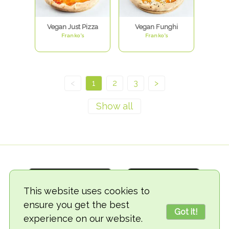
Vegan Just Pizza
Vegan Funghi
Franko's
Franko's
<
1
2
3
>
This website uses cookies to
ensure you get the best
Got it!
experience on our website.
© 2018-2026 TheVegCat