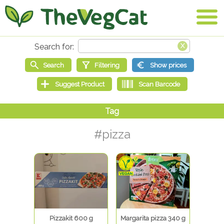
#pizza
Pizzakit 600 g
Margarita pizza 340 g