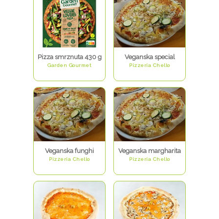
Pizza smrznuta 430 g
Veganska special
Garden Gourmet
Pizzeria Chello
Veganska funghi
Veganska margharita
Pizzeria Chello
Pizzeria Chello