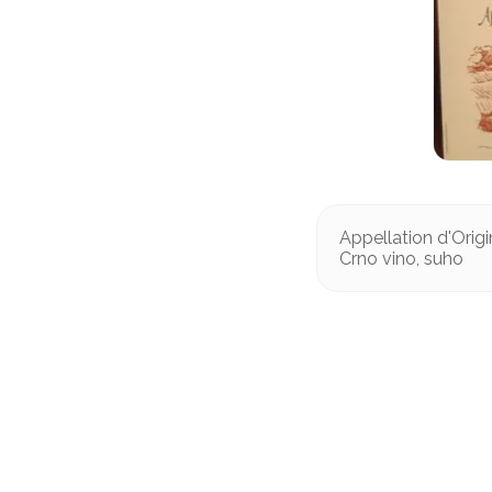
Appellation d'Orig
Crno vino, suho