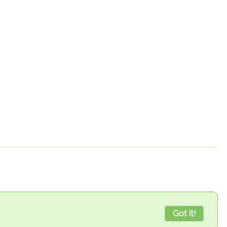
Got it!