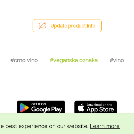
Update product info
#crno vino
#veganska oznaka
#vino
he best experience on our website.
Learn more