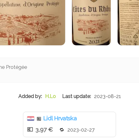
ine Protégée
H.Lo
2023-08-21
Lidl Hrvatska
🏪
3,97 €
2023-02-27