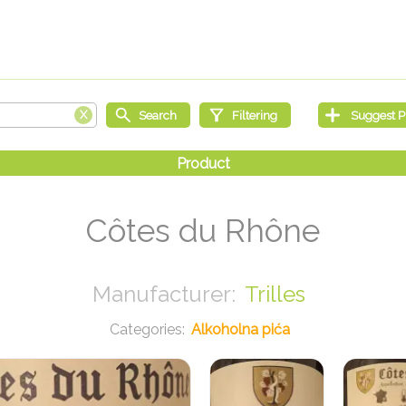
Côtes du Rhône
Trilles
Alkoholna pića