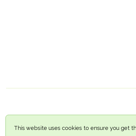
This website uses cookies to ensure you get t
© 2018-2026 TheVegCat