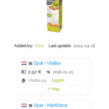
H.Lo
2024-04-18
Spar - Vlaška
🏪
2,52 €
2018-01-01
Vlaška 44
Zagreb
Map
Spar - Martićeva
🏪