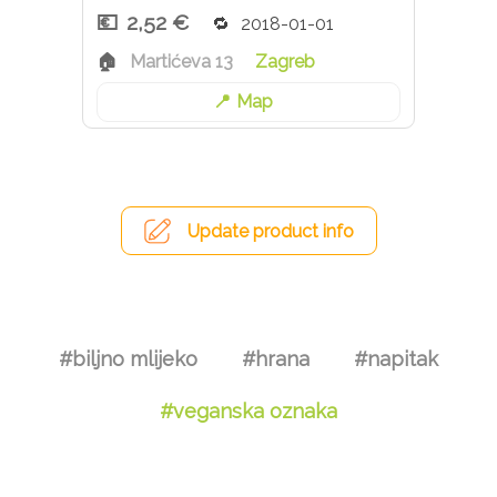
2,52 €
2018-01-01
Martićeva 13
Zagreb
Map
Update product info
#biljno mlijeko
#hrana
#napitak
#veganska oznaka