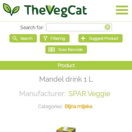
Mandel drink 1 L
SPAR Veggie
Biljna mlijeka