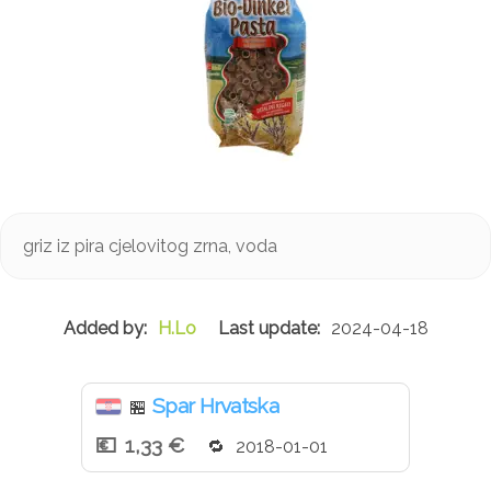
griz iz pira cjelovitog zrna, voda
H.Lo
2024-04-18
Spar Hrvatska
🏪
1,33 €
2018-01-01