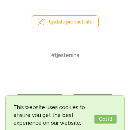
Update product info
#tjestenina
This website uses cookies to
ensure you get the best
Got it!
experience on our website.
© 2018-2026 TheVegCat