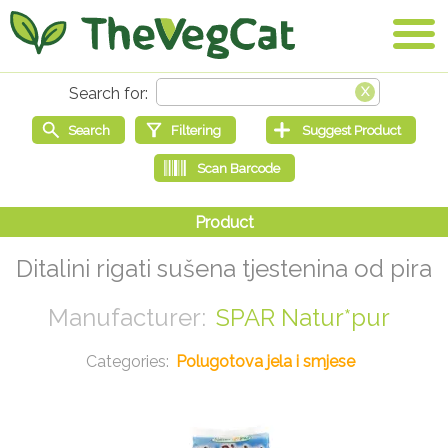
Ditalini rigati sušena tjestenina od pira
SPAR Natur*pur
Polugotova jela i smjese