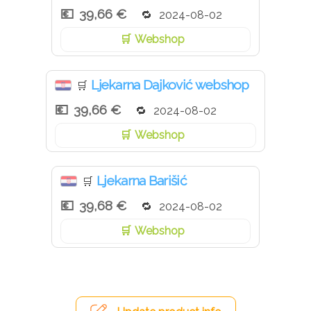
39,66 €
2024-08-02
Webshop
Ljekarna Dajković webshop
🛒
39,66 €
2024-08-02
Webshop
Ljekarna Barišić
🛒
39,68 €
2024-08-02
Webshop