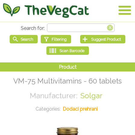
VM-75 Multivitamins - 60 tablets
Solgar
Dodaci prehrani