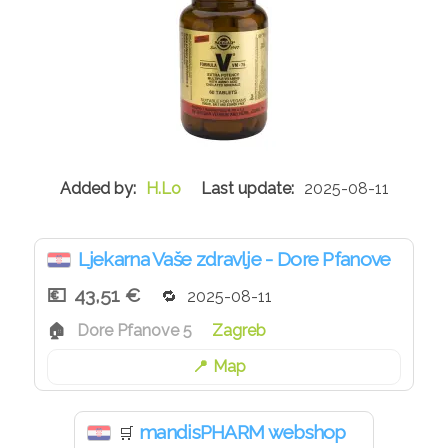
H.Lo
2025-08-11
Ljekarna Vaše zdravlje - Dore Pfanove
43,51 €
2025-08-11
Dore Pfanove 5
Zagreb
Map
mandisPHARM webshop
🛒