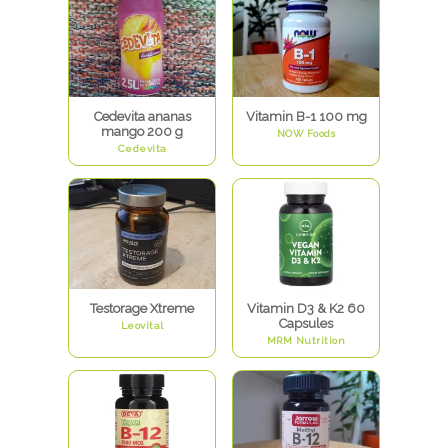
Cedevita ananas
Vitamin B-1 100 mg
mango 200 g
NOW Foods
Cedevita
Testorage Xtreme
Vitamin D3 & K2 60
Capsules
Leovital
MRM Nutrition