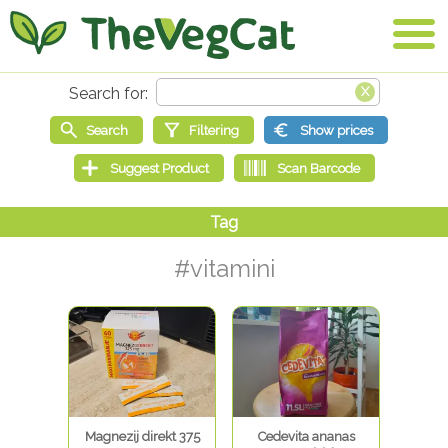
#vitamini
Magnezij direkt 375
Cedevita ananas