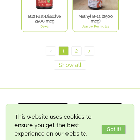
B12 Fast-Dissolve
Methyl B-12 (2500
2500 mcg
mcg)
Deva
Jarrow Formulas
<
1
2
>
This website uses cookies to
ensure you get the best
Got it!
experience on our website.
© 2018-2026 TheVegCat