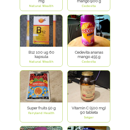
mg
mango 900 g
Natural Wealth
Cedevita
B12 100 ug 60
Cedevita ananas
kapsula
mango 455 g
Natural Wealth
Cedevita
Super fruits 50 g
Vitamin C (500 mg)
90 tableta
Fairyland Health
Solgar