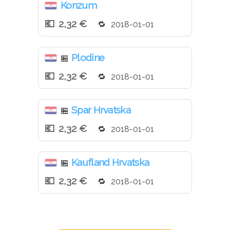
Konzum
2,32 €
2018-01-01
Plodine
🏪
2,32 €
2018-01-01
Spar Hrvatska
🏪
2,32 €
2018-01-01
Kaufland Hrvatska
🏪
2,32 €
2018-01-01