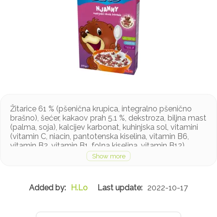
Žitarice 61 % (pšenična krupica, integralno pšenično
brašno), šećer, kakaov prah 5.1 %, dekstroza, biljna mast
(palma, soja), kalcijev karbonat, kuhinjska sol, vitamini
(vitamin C, niacin, pantotenska kiselina, vitamin B6,
vitamin B2, vitamin B1, folna kiselina, vitamin B12),
aroma, željezo pirofosfat, emulgator: sojin lecitin
Proizvod sadrži gluten
H.Lo
2022-10-17