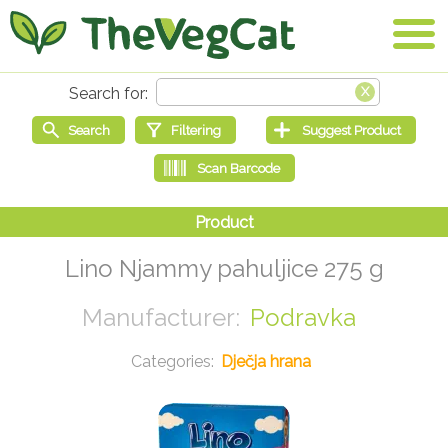
Lino Njammy pahuljice 275 g
Podravka
Dječja hrana