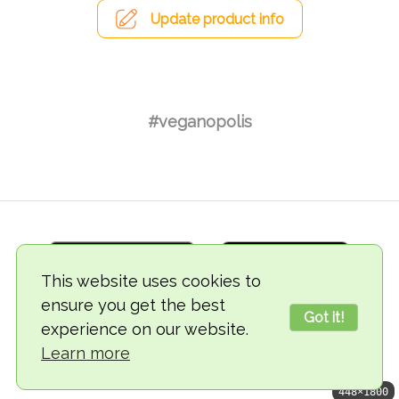
Update product info
#veganopolis
This website uses cookies to
ensure you get the best
Got it!
experience on our website.
© 2018-2026 TheVegCat
Learn more