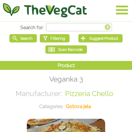
Veganka 3
Pizzeria Chello
Gotova jela