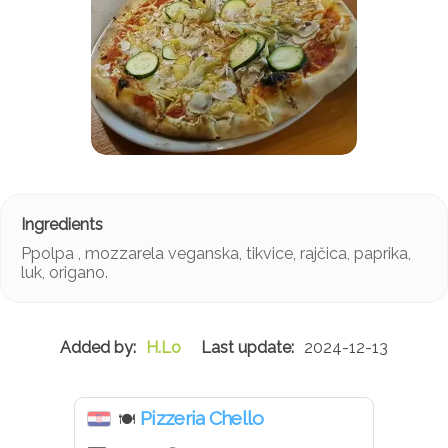
Ppolpa , mozzarela veganska, tikvice, rajčica, paprika,
luk, origano.
H.Lo
2024-12-13
Pizzeria Chello
🍽