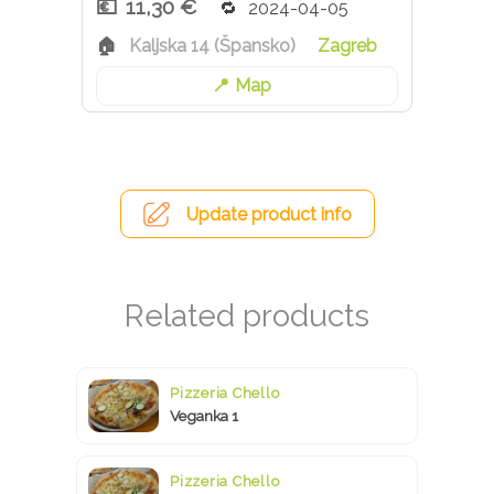
11,30 €
2024-04-05
Kaljska 14 (Špansko)
Zagreb
Map
Update product info
Pizzeria Chello
Veganka 1
Pizzeria Chello