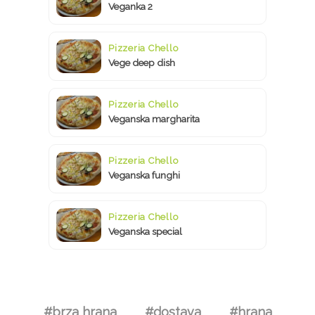
Veganka 2
Pizzeria Chello
Vege deep dish
Pizzeria Chello
Veganska margharita
Pizzeria Chello
Veganska funghi
Pizzeria Chello
Veganska special
#brza hrana
#dostava
#hrana