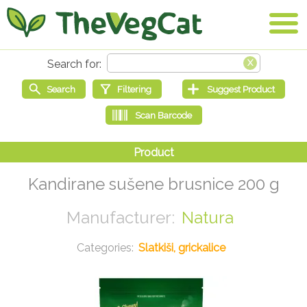
Kandirane sušene brusnice 200 g
Natura
Slatkiši, grickalice