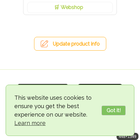
Webshop
Update product info
This website uses cookies to
ensure you get the best
Got it!
experience on our website.
© 2018-2026 TheVegCat
Learn more