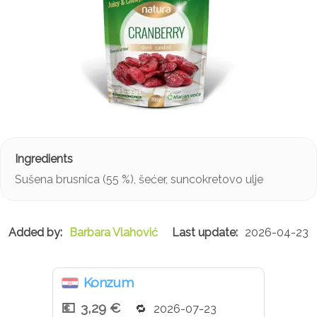
Sušena brusnica (55 %), šećer, suncokretovo ulje
Barbara Vlahović
2026-04-23
Konzum
3,29 €
2026-07-23