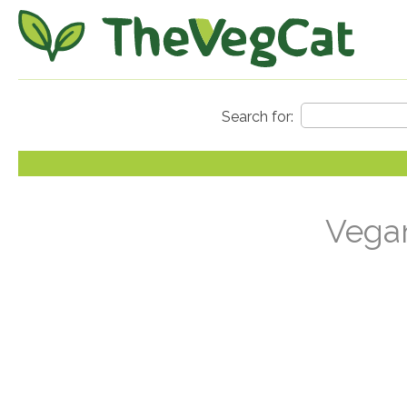
Vegan