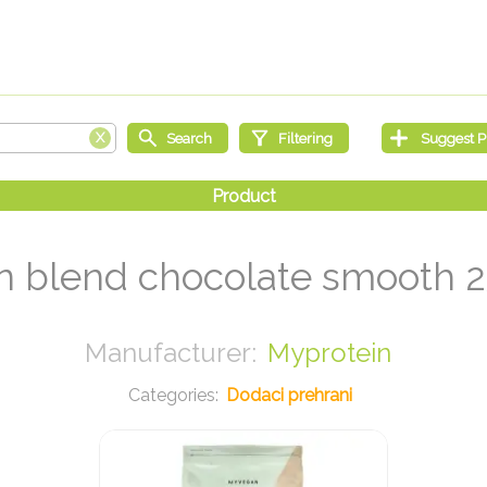
 blend chocolate smooth 
Myprotein
Dodaci prehrani