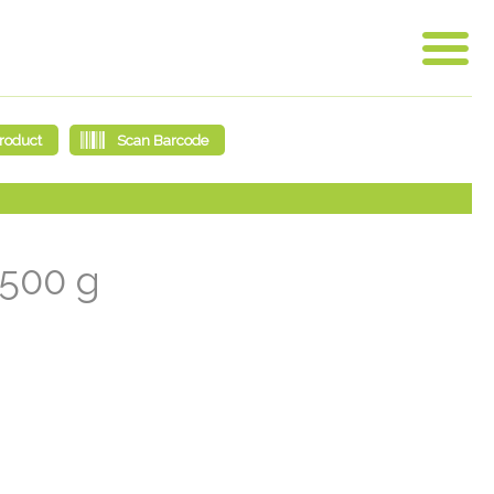
2500 g