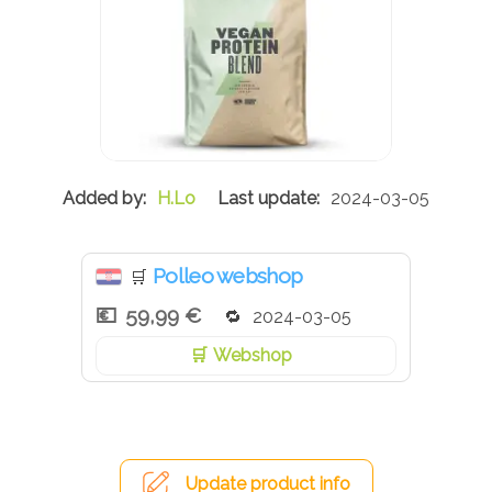
H.Lo
2024-03-05
Polleo webshop
🛒
59,99 €
2024-03-05
Webshop
Update product info