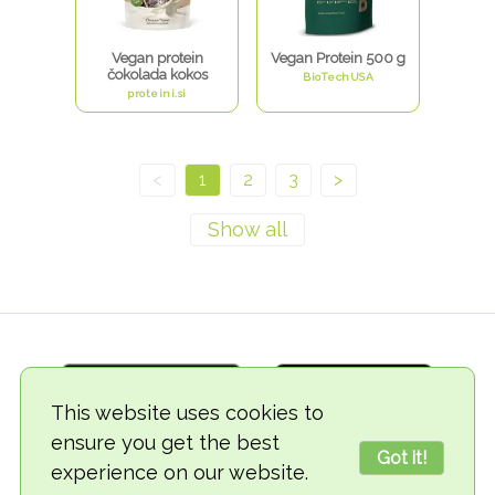
Vegan protein
Vegan Protein 500 g
čokolada kokos
BioTechUSA
proteini.si
<
1
2
3
>
This website uses cookies to
ensure you get the best
Got it!
experience on our website.
© 2018-2026 TheVegCat