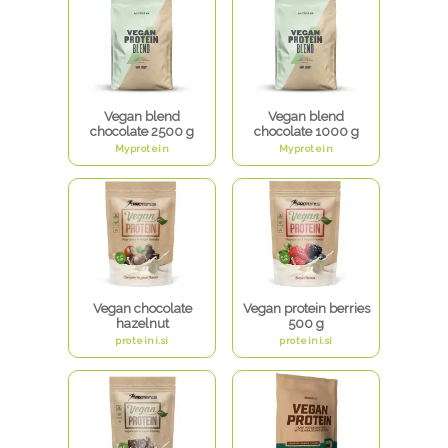
Vegan blend
Vegan blend
chocolate 2500 g
chocolate 1000 g
Myprotein
Myprotein
Vegan chocolate
Vegan protein berries
hazelnut
500 g
proteini.si
proteini.si