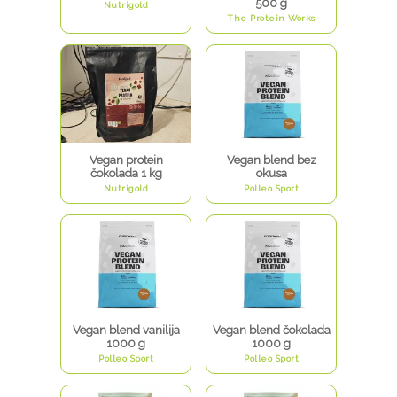
500 g
Nutrigold
The Protein Works
Vegan protein
Vegan blend bez
čokolada 1 kg
okusa
Nutrigold
Polleo Sport
Vegan blend vanilija
Vegan blend čokolada
1000 g
1000 g
Polleo Sport
Polleo Sport