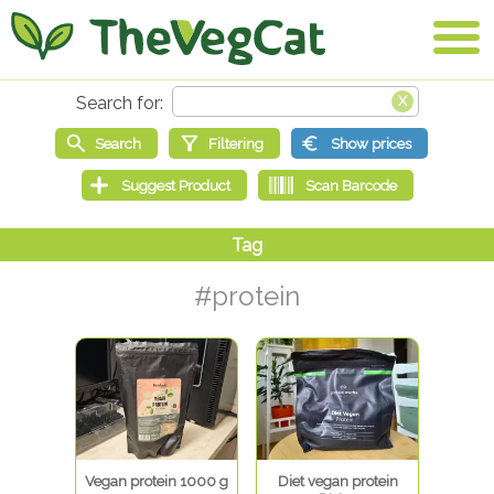
#protein
Vegan protein 1000 g
Diet vegan protein