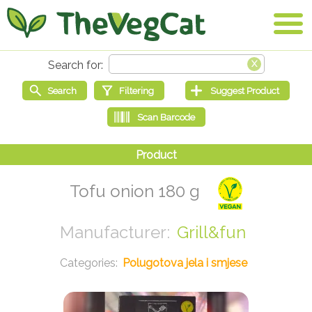
Tofu onion 180 g
Grill&fun
Polugotova jela i smjese