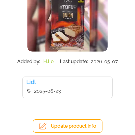
H.Lo
2026-05-07
Lidl
2025-06-23
Update product info