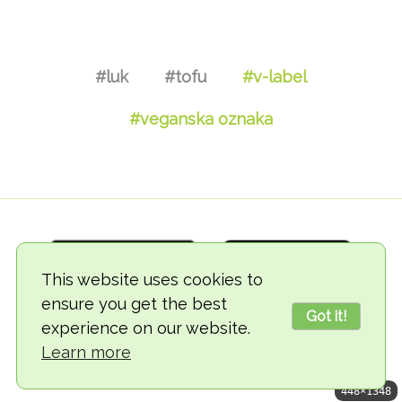
#luk
#tofu
#v-label
#veganska oznaka
This website uses cookies to
ensure you get the best
Got it!
experience on our website.
© 2018-2026 TheVegCat
Learn more