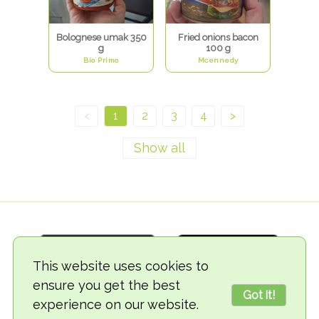
Bolognese umak 350
Fried onions bacon
g
100 g
Bio Primo
Mcennedy
<
1
2
3
4
>
This website uses cookies to
ensure you get the best
Got it!
experience on our website.
© 2018-2026 TheVegCat