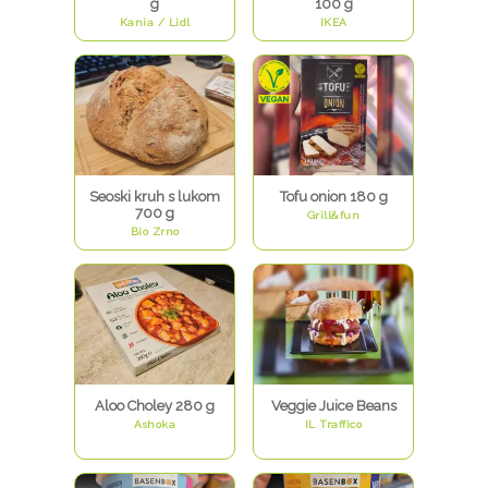
g
100 g
Kania / Lidl
IKEA
Seoski kruh s lukom
Tofu onion 180 g
700 g
Grill&fun
Bio Zrno
Aloo Choley 280 g
Veggie Juice Beans
Ashoka
IL Traffico