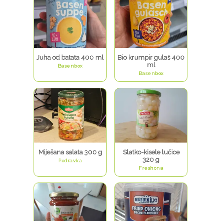
Juha od batata 400 ml
Bio krumpir gulaš 400
ml
Basenbox
Basenbox
Miješana salata 300 g
Slatko-kisele lučice
320 g
Podravka
Freshona