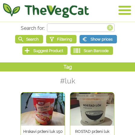
#luk
Hrskavi prženi luk 150
ROSTAD prženi luk