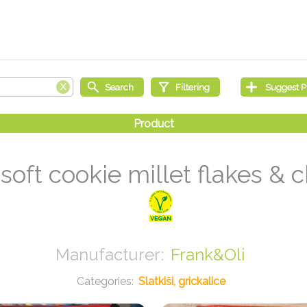
soft cookie millet flakes & 
Frank&Oli
Slatkiši, grickalice