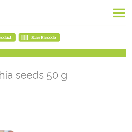
chia seeds 50 g