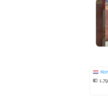
Ko
1,7