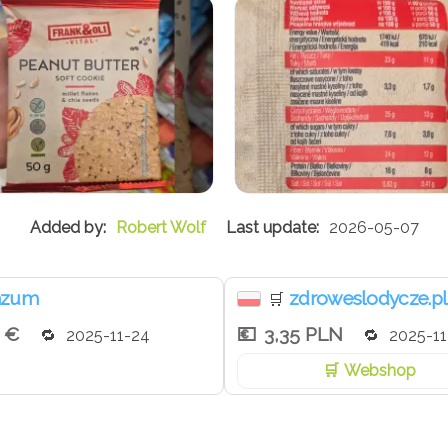
Robert Wolf
2026-05-07
nzum
zdroweslodycze.pl
🛒
9 €
3,35 PLN
2025-11-24
2025-11
Webshop