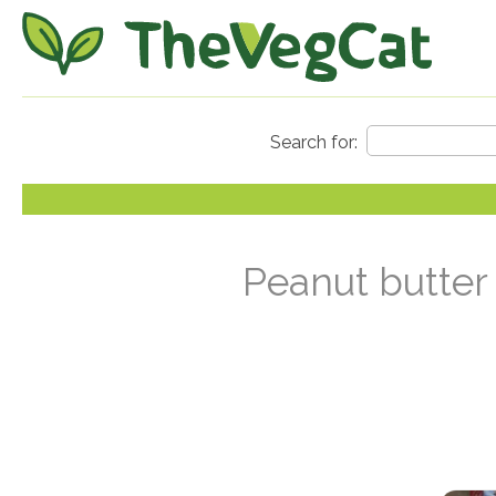
Peanut butter 