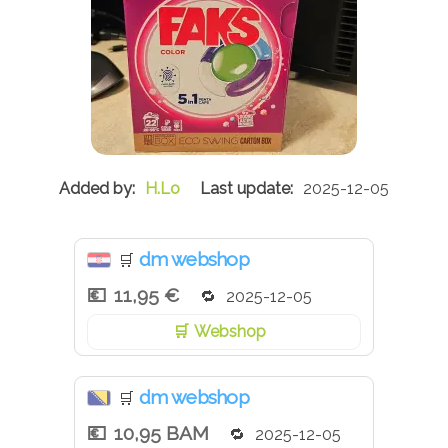
H.Lo
2025-12-05
dm webshop
🛒
11,95 €
2025-12-05
Webshop
dm webshop
🛒
10,95 BAM
2025-12-05