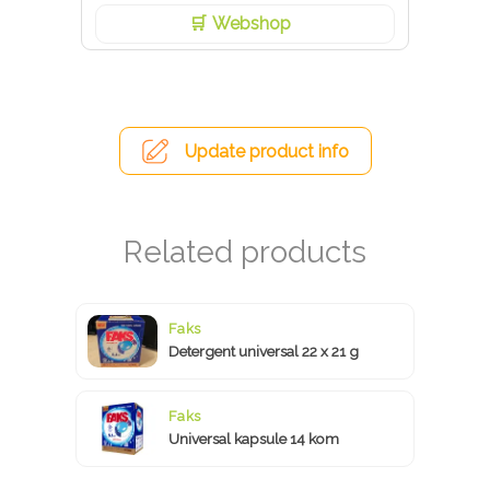
Webshop
Update product info
Faks
Detergent universal 22 x 21 g
Faks
Universal kapsule 14 kom