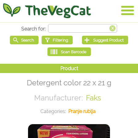
Detergent color 22 x 21 g
Faks
Pranje rublja