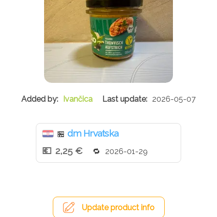
Ivančica
2026-05-07
dm Hrvatska
🏪
2,25 €
2026-01-29
Update product info