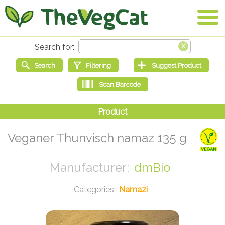
Veganer Thunvisch namaz 135 g
dmBio
Namazi