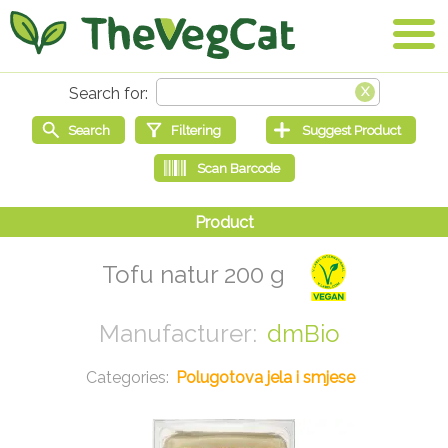
Tofu natur 200 g
dmBio
Polugotova jela i smjese