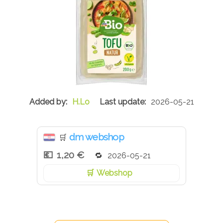
H.Lo
2026-05-21
dm webshop
🛒
1,20 €
2026-05-21
Webshop