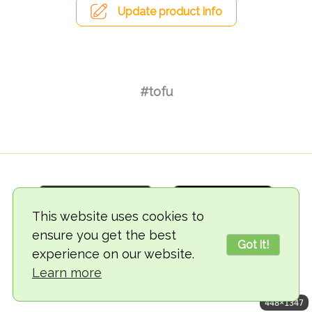
Update product info
#tofu
This website uses cookies to
ensure you get the best
Got it!
experience on our website.
© 2018-2026 TheVegCat
Learn more