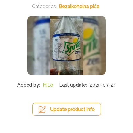
Bezalkoholna pića
H.Lo
2025-03-24
Update product info