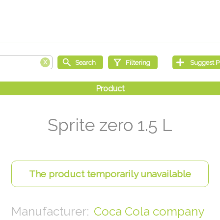
Sprite zero 1.5 L
Coca Cola company