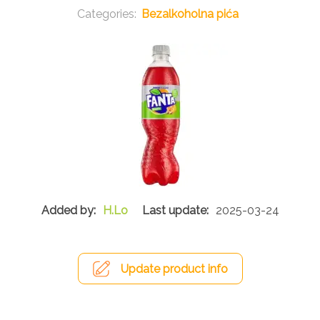
Bezalkoholna pića
H.Lo
2025-03-24
Update product info