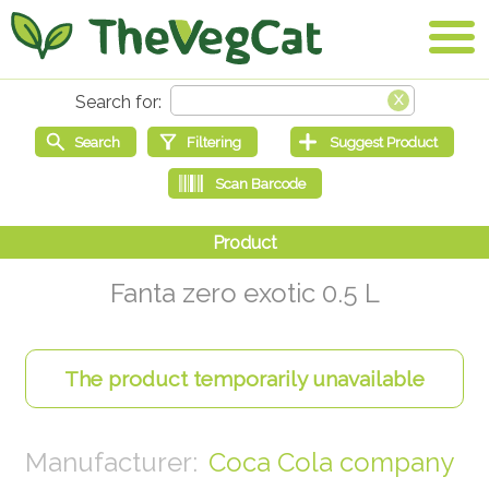
Fanta zero exotic 0.5 L
Coca Cola company