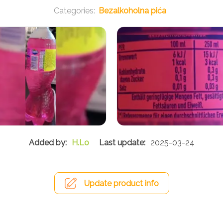
Bezalkoholna pića
H.Lo
2025-03-24
Update product info