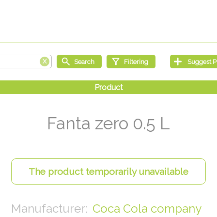
Fanta zero 0.5 L
Coca Cola company