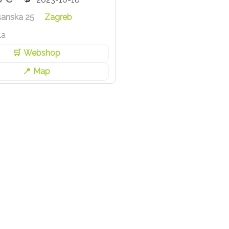
šanska 25
Zagreb
la
Webshop
Map