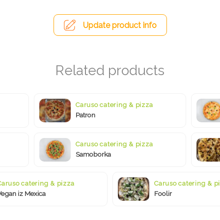
Update product info
Caruso catering & pizza
Patron
Caruso catering & pizza
Samoborka
Caruso catering & pizza
Caruso catering & p
Vegan iz Mexica
Foolir