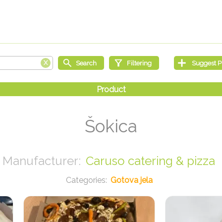
Šokica
Caruso catering & pizza
Gotova jela