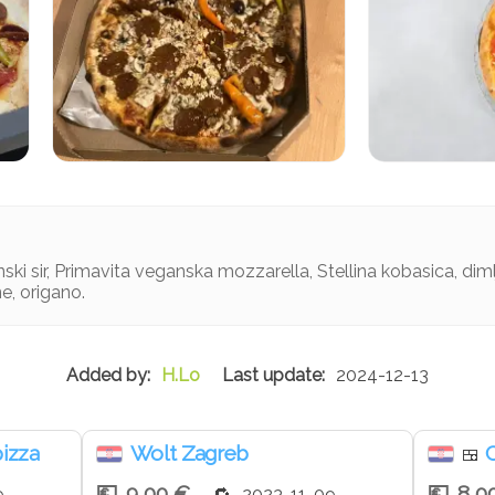
ski sir, Primavita veganska mozzarella, Stellina kobasica, dimlje
ne, origano.
H.Lo
2024-12-13
pizza
Wolt Zagreb
C
🍱
9,00 €
8,0
9
2023-11-09