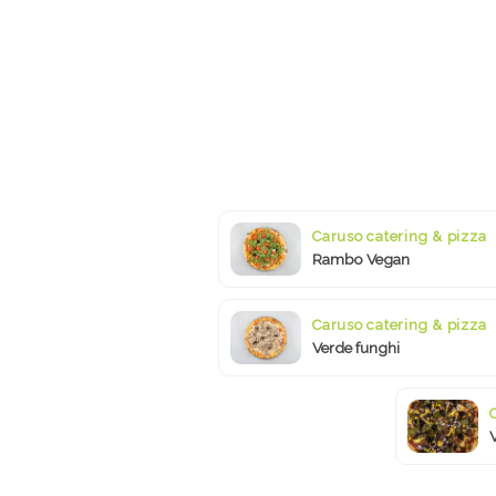
Caruso catering & pizza
Rambo Vegan
Caruso catering & pizza
Verde funghi