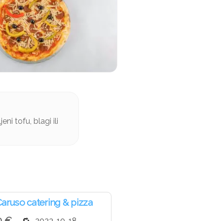
ni tofu, blagi ili
aruso catering & pizza
0 €
2023-10-18