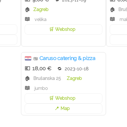
Zagreb
Bru
velika
ma
Webshop
Caruso catering & pizza
🍱
18,00 €
2023-10-18
Brušanska 25
Zagreb
jumbo
Webshop
Map