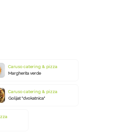
Caruso catering & pizza
Margherita verde
Caruso catering & pizza
Golijat "dvokatnica"
izza