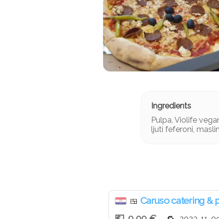
Pulpa, Violife vegan
ljuti feferoni, masli
Caruso catering & 
🍱
9,00 €
2023-11-0