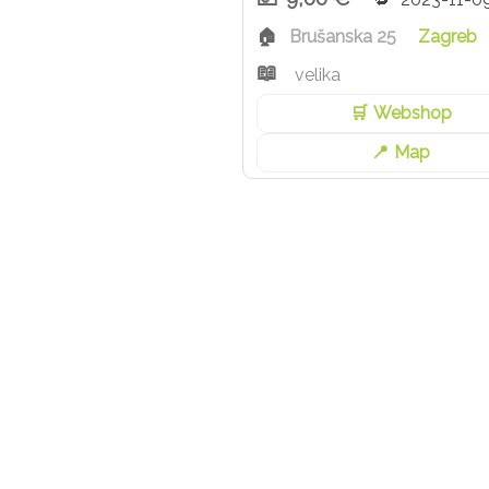
Brušanska 25
Zagreb
velika
Webshop
Map