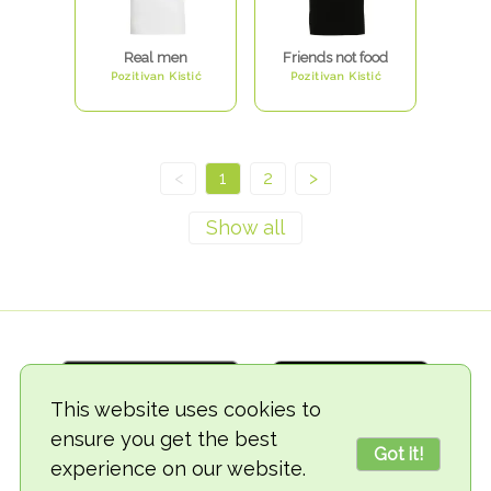
Real men
Friends not food
Pozitivan Kistić
Pozitivan Kistić
<
1
2
>
This website uses cookies to
ensure you get the best
Got it!
experience on our website.
© 2018-2026 TheVegCat