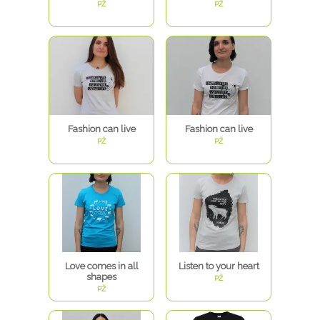
PŽ
PŽ
Fashion can live
Fashion can live
PŽ
PŽ
Love comes in all
Listen to your heart
shapes
PŽ
PŽ