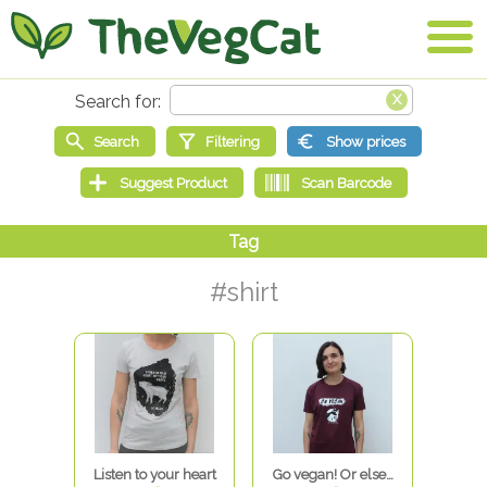
#shirt
Listen to your heart
Go vegan! Or else…