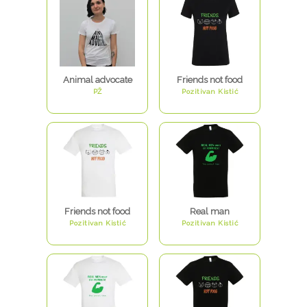
Animal advocate
Friends not food
PŽ
Pozitivan Kistić
Friends not food
Real man
Pozitivan Kistić
Pozitivan Kistić