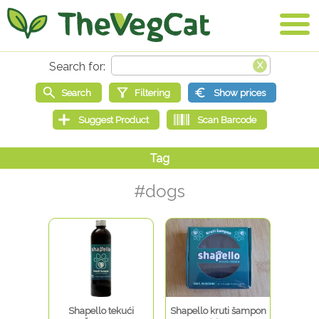
#dogs
Shapello tekući
Shapello kruti šampon