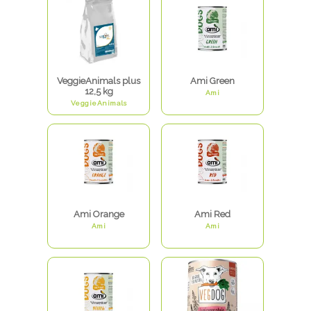
VeggieAnimals plus
Ami Green
12,5 kg
Ami
VeggieAnimals
Ami Orange
Ami Red
Ami
Ami