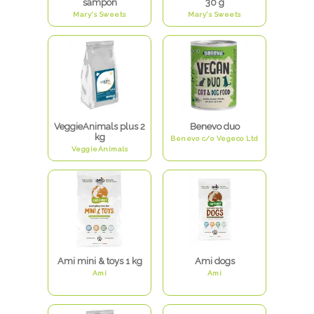
šampon
30 g
Mary's Sweets
Mary's Sweets
VeggieAnimals plus 2
Benevo duo
kg
Benevo c/o Vegeco Ltd
VeggieAnimals
Ami mini & toys 1 kg
Ami dogs
Ami
Ami