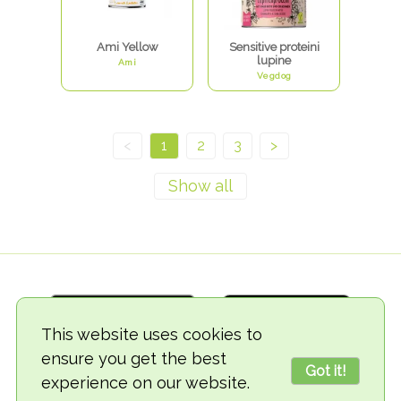
Ami Yellow
Sensitive proteini
lupine
Ami
Vegdog
<
1
2
3
>
This website uses cookies to
ensure you get the best
Got it!
experience on our website.
© 2018-2026 TheVegCat