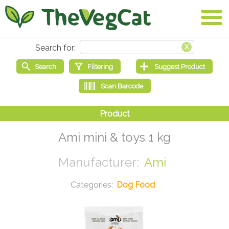
Ami mini & toys 1 kg
Ami
Dog Food