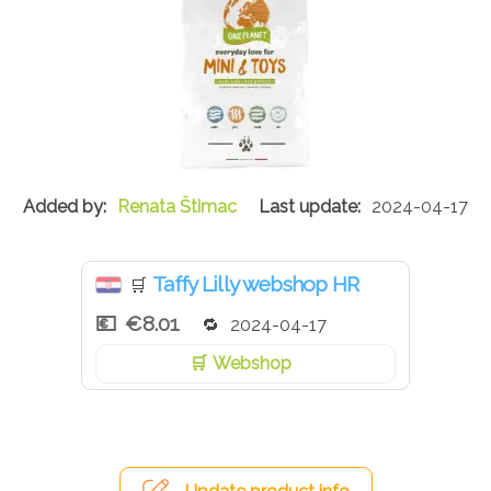
Renata Štimac
2024-04-17
Taffy Lilly webshop HR
🛒
€8.01
2024-04-17
Webshop