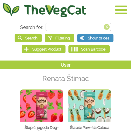
Renata Štimac
Štapići jagoda Dog-
Štapići Paw-Na Colada