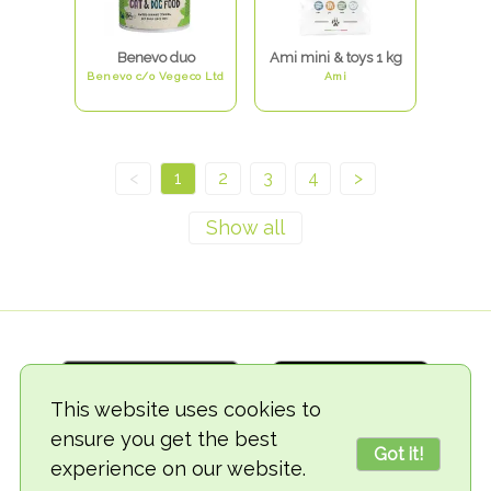
Benevo duo
Ami mini & toys 1 kg
Benevo c/o Vegeco Ltd
Ami
<
1
2
3
4
>
This website uses cookies to
ensure you get the best
Got it!
experience on our website.
© 2018-2026 TheVegCat