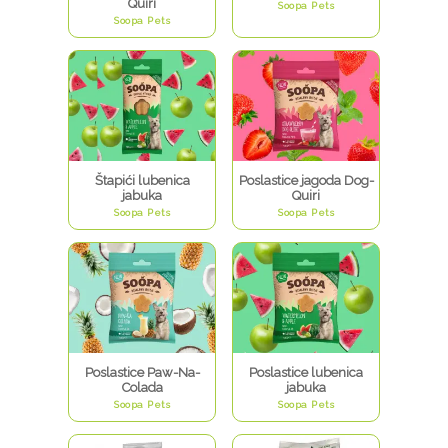
Quiri
Soopa Pets
Soopa Pets
Štapići lubenica
Poslastice jagoda Dog-
jabuka
Quiri
Soopa Pets
Soopa Pets
Poslastice Paw-Na-
Poslastice lubenica
Colada
jabuka
Soopa Pets
Soopa Pets