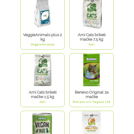
VeggieAnimals plus 2
Ami Cats briketi
kg
mačke 7,5 kg
VeggieAnimals
Ami
Ami Cats briketi
Benevo Original za
mačke 1,5 kg
mačke
Ami
Benevo c/o Vegeco Ltd