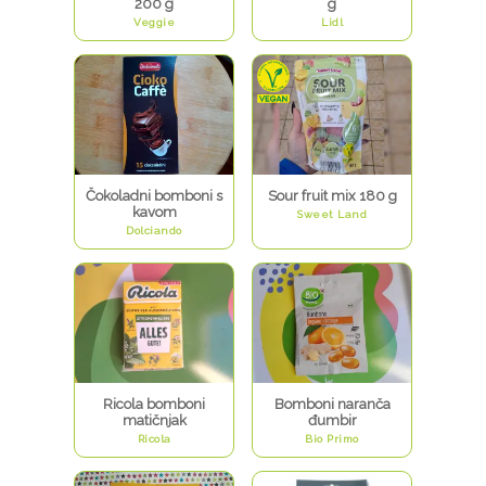
200 g
g
Veggie
Lidl
Čokoladni bomboni s
Sour fruit mix 180 g
kavom
Sweet Land
Dolciando
Ricola bomboni
Bomboni naranča
matičnjak
đumbir
Ricola
Bio Primo