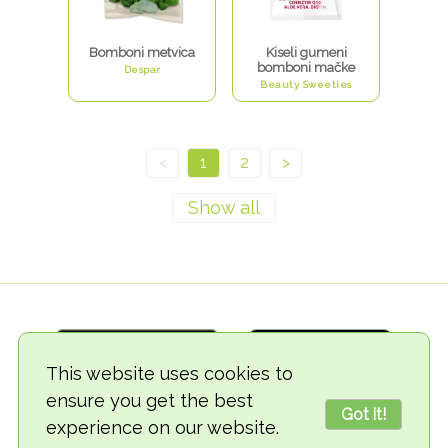
Bomboni metvica
Kiseli gumeni
bomboni mačke
Despar
Beauty Sweeties
<
1
2
>
This website uses cookies to
ensure you get the best
Got it!
experience on our website.
© 2018-2026 TheVegCat