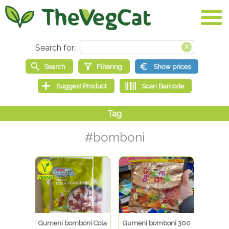
#bomboni
Gumeni bomboni Cola
Gumeni bomboni 300