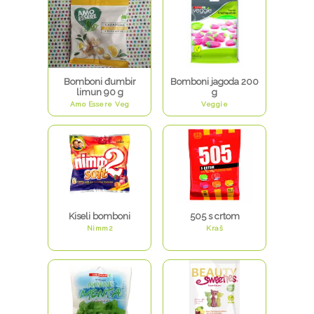
Bomboni đumbir
Bomboni jagoda 200
limun 90 g
g
Amo Essere Veg
Veggie
Kiseli bomboni
505 s crtom
Nimm2
Kraš