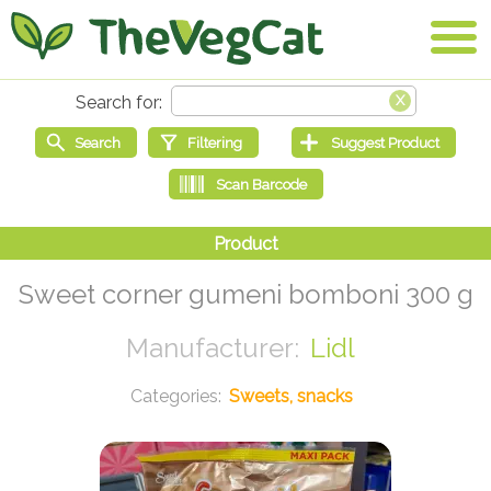
Sweet corner gumeni bomboni 300 g
Lidl
Sweets, snacks