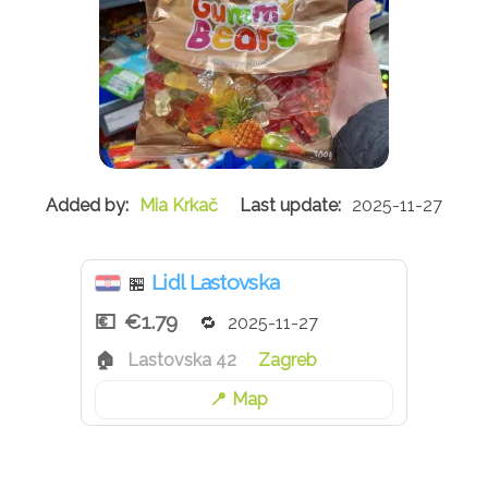
Mia Krkač
2025-11-27
Lidl Lastovska
🏪
€1.79
2025-11-27
Lastovska 42
Zagreb
Map