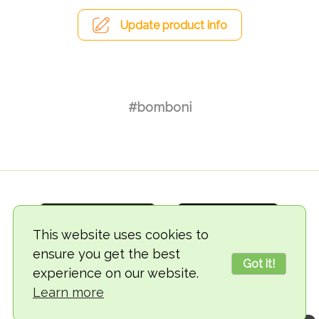
Update product info
#bomboni
This website uses cookies to
ensure you get the best
Got it!
experience on our website.
© 2018-2026 TheVegCat
Learn more