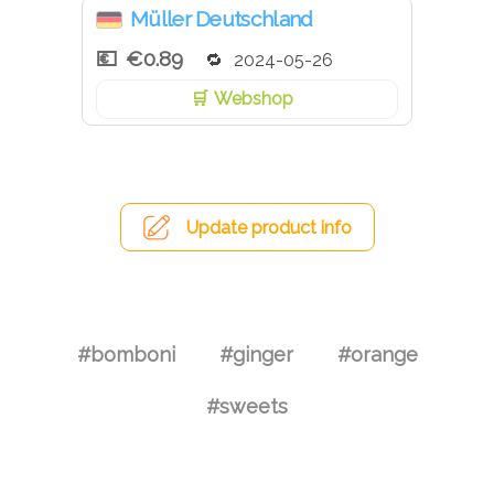
Müller Deutschland
€0.89
2024-05-26
Webshop
Update product info
#bomboni
#ginger
#orange
#sweets