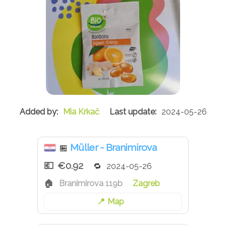
Mia Krkač
2024-05-26
Müller - Branimirova
🏪
€0.92
2024-05-26
Branimirova 119b
Zagreb
Map