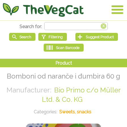
Bomboni od naranče i đumbira 60 g
Bio Primo c/o Müller
Ltd. & Co. KG
Sweets, snacks