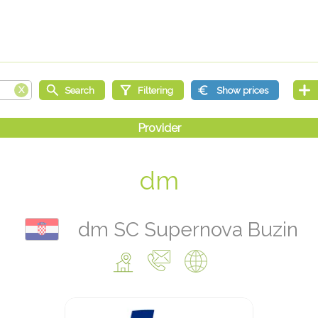
dm
dm SC Supernova Buzin