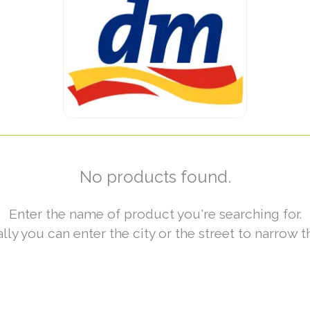
No products found.
Enter the name of product you're searching for.
lly you can enter the city or the street to narrow t