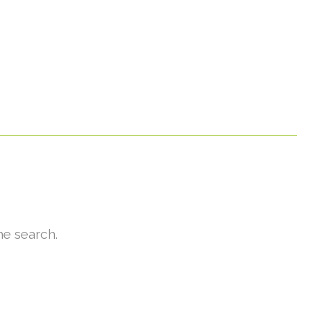
he search.