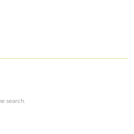
he search.