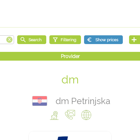
dm
dm Petrinjska