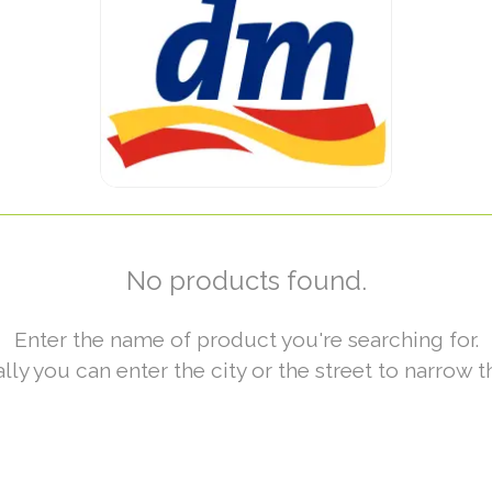
No products found.
Enter the name of product you're searching for.
lly you can enter the city or the street to narrow t