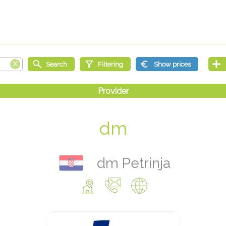
dm
dm Petrinja