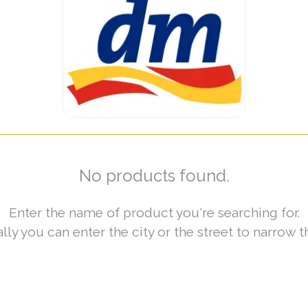
No products found.
Enter the name of product you're searching for.
lly you can enter the city or the street to narrow t