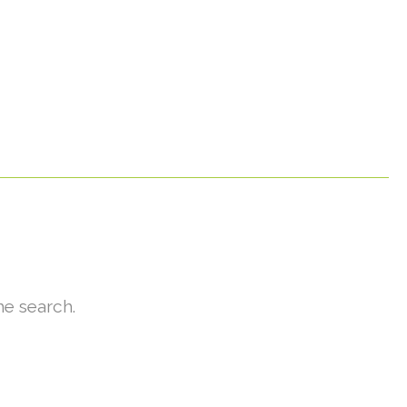
he search.