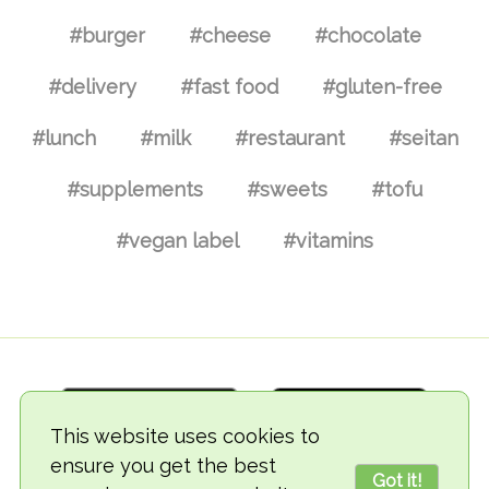
#burger
#cheese
#chocolate
#delivery
#fast food
#gluten-free
#lunch
#milk
#restaurant
#seitan
#supplements
#sweets
#tofu
#vegan label
#vitamins
This website uses cookies to
ensure you get the best
Got it!