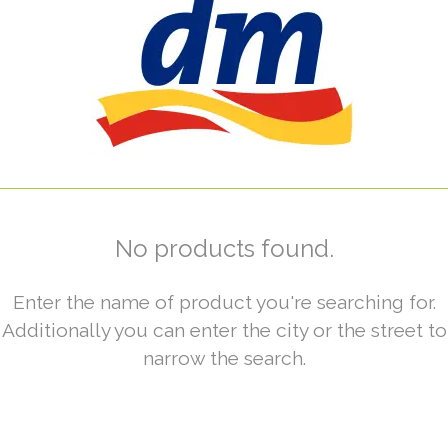
No products found.
Enter the name of product you're searching for.
Additionally you can enter the city or the street to
narrow the search.