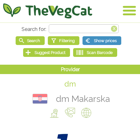
dm
dm Makarska