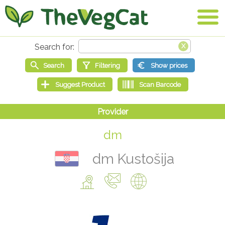
dm
dm Kustošija