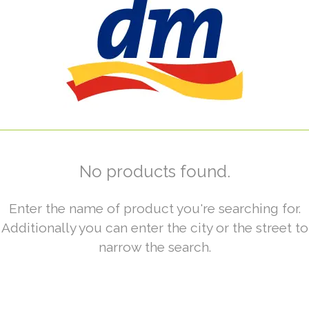
No products found.
Enter the name of product you're searching for.
Additionally you can enter the city or the street to
narrow the search.