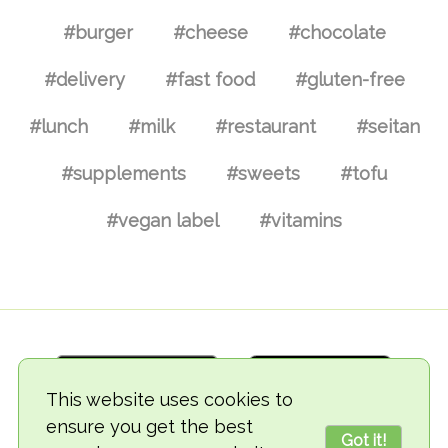
#burger
#cheese
#chocolate
#delivery
#fast food
#gluten-free
#lunch
#milk
#restaurant
#seitan
#supplements
#sweets
#tofu
#vegan label
#vitamins
This website uses cookies to
ensure you get the best
Got it!