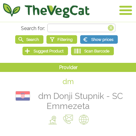
dm
dm Donji Stupnik - SC
Emmezeta