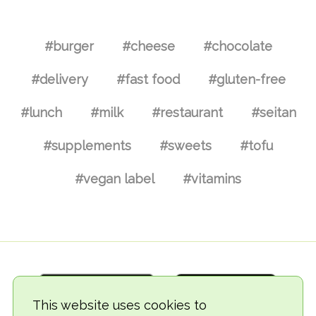
#burger
#cheese
#chocolate
#delivery
#fast food
#gluten-free
#lunch
#milk
#restaurant
#seitan
#supplements
#sweets
#tofu
#vegan label
#vitamins
This website uses cookies to