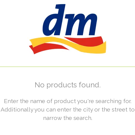
No products found.
Enter the name of product you're searching for.
Additionally you can enter the city or the street to
narrow the search.