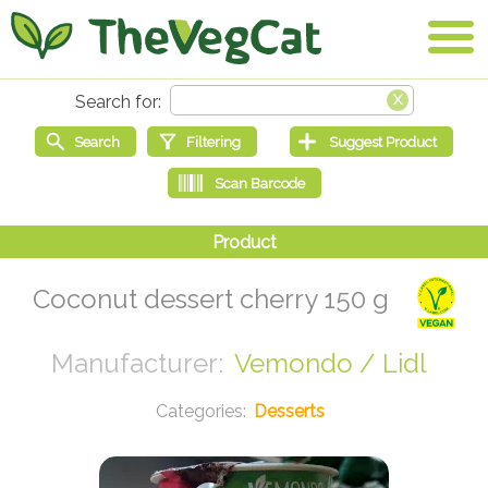
Coconut dessert cherry 150 g
Vemondo / Lidl
Desserts