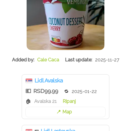
Cale Caca
2025-11-27
Lidl Avalska
RSD99.99
2025-01-22
Avalska 21
Ripanj
Map