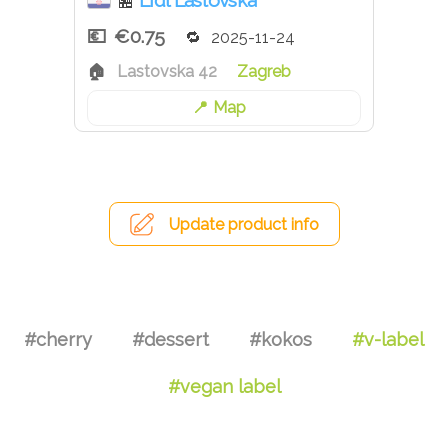
Lidl Lastovska
🏪
€0.75
2025-11-24
Lastovska 42
Zagreb
Map
Update product info
#cherry
#dessert
#kokos
#v-label
#vegan label