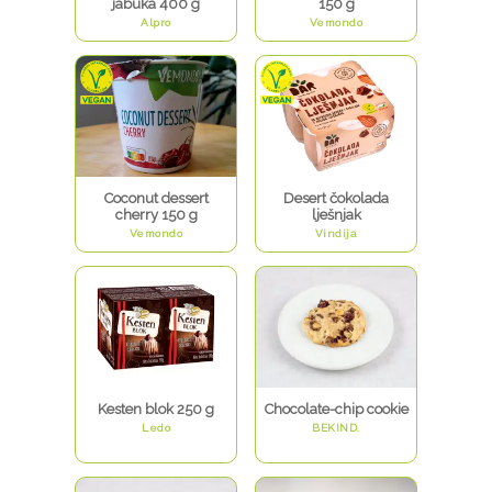
jabuka 400 g
150 g
Alpro
Vemondo
Coconut dessert
Desert čokolada
cherry 150 g
lješnjak
Vemondo
Vindija
Kesten blok 250 g
Chocolate-chip cookie
Ledo
BEKIND.