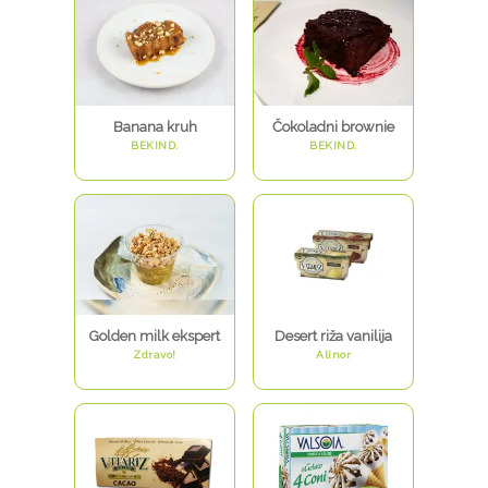
Banana kruh
Čokoladni brownie
BEKIND.
BEKIND.
Golden milk ekspert
Desert riža vanilija
Zdravo!
Alinor