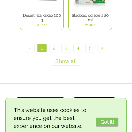
Desert riža kakao 200
Sladoled od soje 480
g
ml
Alinor
Valsoia
<
1
2
3
4
5
>
This website uses cookies to
ensure you get the best
Got it!
experience on our website.
© 2018-2026 TheVegCat