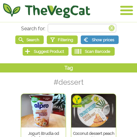
#dessert
Jogurt štrudla od
Coconut dessert peach