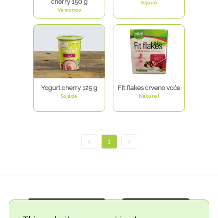
cherry 150 g
Sojade
Vemondo
Yogurt cherry 125 g
Fit flakes crveno voće
Sojade
Naturel
<
1
>