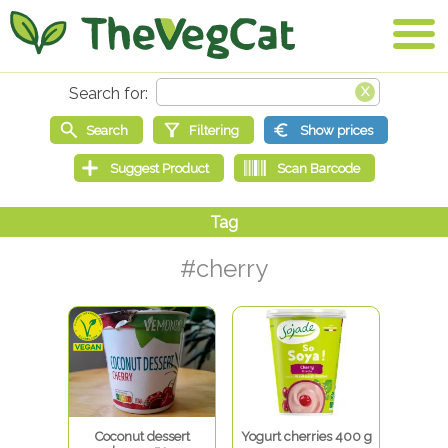
#cherry
Coconut dessert
Yogurt cherries 400 g