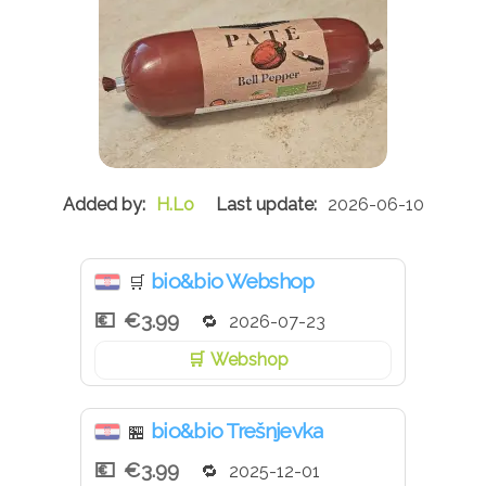
H.Lo
2026-06-10
bio&bio Webshop
🛒
€3.99
2026-07-23
Webshop
bio&bio Trešnjevka
🏪
€3.99
2025-12-01