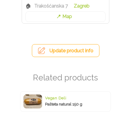
Trakošćanska 7
Zagreb
Map
Update product info
Vegan Deli
Pašteta natural 150 g