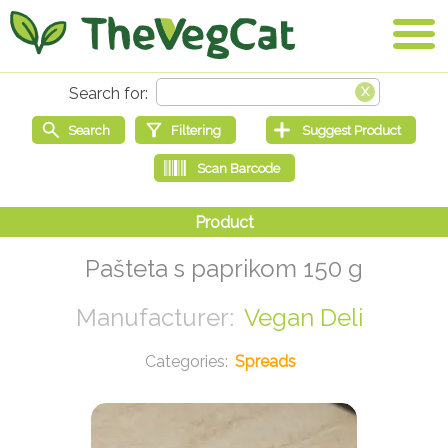
Pašteta s paprikom 150 g
Vegan Deli
Spreads