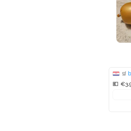
b
🛒
€3.