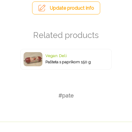
Update product info
Vegan Deli
Pašteta s paprikom 150 g
#pate