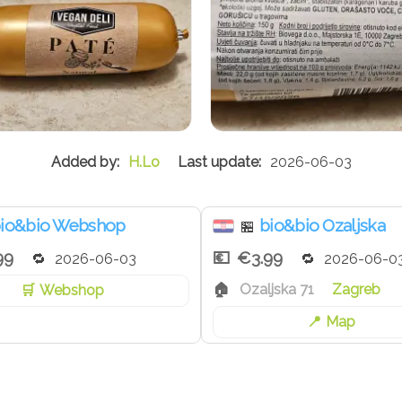
H.Lo
2026-06-03
io&bio Webshop
bio&bio Ozaljska
🏪
99
€3.99
2026-06-03
2026-06-0
Ozaljska 71
Zagreb
Webshop
Map