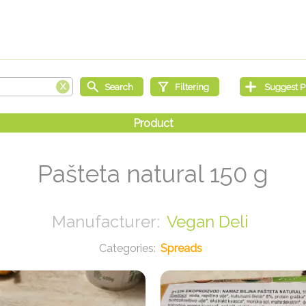
Pašteta natural 150 g
Vegan Deli
Spreads