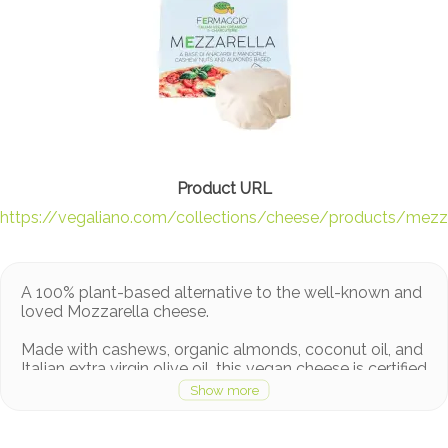
https://vegaliano.com/collections/cheese/products/mezza
A 100% plant-based alternative to the well-known and
loved Mozzarella cheese.
Made with cashews, organic almonds, coconut oil, and
Italian extra virgin olive oil, this vegan cheese is certified
organic and has a unique combination of flavors. It is
rich in proteins, minerals while being milk-free and
cholesterol-free.