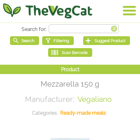
Mezzarella 150 g
Vegaliano
Ready-made meals