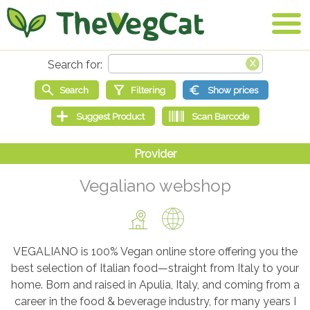
Vegaliano webshop
VEGALIANO is 100% Vegan online store offering you the
best selection of Italian food—straight from Italy to your
home. Born and raised in Apulia, Italy, and coming from a
career in the food & beverage industry, for many years I