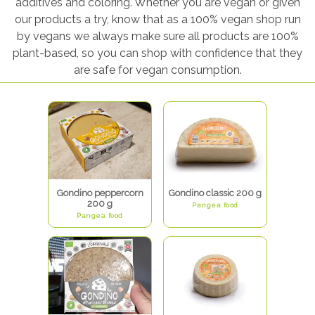
additives and coloring. Whether you are vegan or given
our products a try, know that as a 100% vegan shop run
by vegans we always make sure all products are 100%
plant-based, so you can shop with confidence that they
are safe for vegan consumption.
Gondino peppercorn
Gondino classic 200 g
200 g
Pangea food
Pangea food