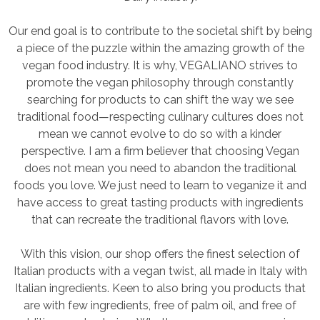
Our end goal is to contribute to the societal shift by being
a piece of the puzzle within the amazing growth of the
vegan food industry. It is why, VEGALIANO strives to
promote the vegan philosophy through constantly
searching for products to can shift the way we see
traditional food—respecting culinary cultures does not
mean we cannot evolve to do so with a kinder
perspective. I am a firm believer that choosing Vegan
does not mean you need to abandon the traditional
foods you love. We just need to learn to veganize it and
have access to great tasting products with ingredients
that can recreate the traditional flavors with love.
With this vision, our shop offers the finest selection of
Italian products with a vegan twist, all made in Italy with
Italian ingredients. Keen to also bring you products that
are with few ingredients, free of palm oil, and free of