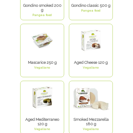
Gondino smoked 200
Gondino classic 500 g
g
Pangea food
Pangea food
Mascarice 250 g
Aged Cheese 120 g
Vegaliano
Vegaliano
Aged Mediterraneo
Smoked Mezzarella
120 g
180 g
Vegaliano
Vegaliano