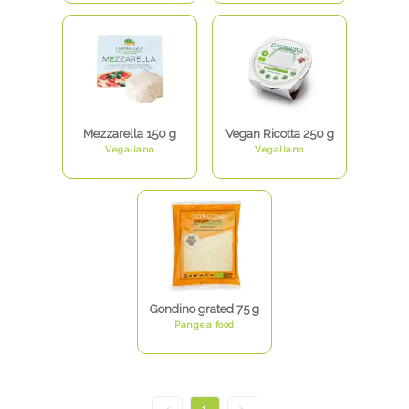
Mezzarella 150 g
Vegan Ricotta 250 g
Vegaliano
Vegaliano
Gondino grated 75 g
Pangea food