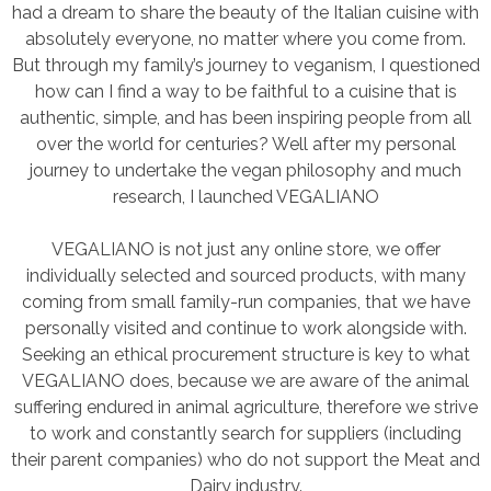
had a dream to share the beauty of the Italian cuisine with
absolutely everyone, no matter where you come from.
But through my family’s journey to veganism, I questioned
how can I find a way to be faithful to a cuisine that is
authentic, simple, and has been inspiring people from all
over the world for centuries? Well after my personal
journey to undertake the vegan philosophy and much
research, I launched VEGALIANO
VEGALIANO is not just any online store, we offer
individually selected and sourced products, with many
coming from small family-run companies, that we have
personally visited and continue to work alongside with.
Seeking an ethical procurement structure is key to what
VEGALIANO does, because we are aware of the animal
suffering endured in animal agriculture, therefore we strive
to work and constantly search for suppliers (including
their parent companies) who do not support the Meat and
Dairy industry.